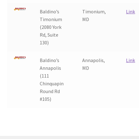
Baldino’s
Timonium,
Link
Timonium
MD
(2080 York
Rd, Suite
130)
Baldino’s
Annapolis,
Link
Annapolis
MD
(111
Chinquapin
Round Rd
#105)