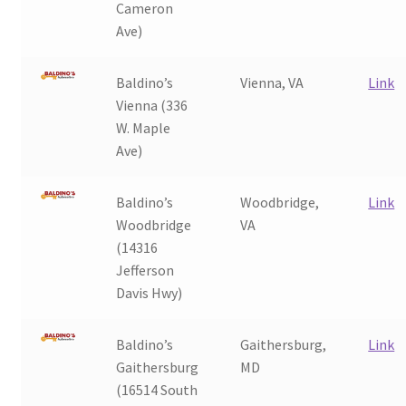
Cameron
Ave)
Baldino’s
Vienna, VA
Link
Vienna (336
W. Maple
Ave)
Baldino’s
Woodbridge,
Link
Woodbridge
VA
(14316
Jefferson
Davis Hwy)
Baldino’s
Gaithersburg,
Link
Gaithersburg
MD
(16514 South