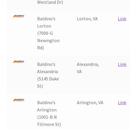
Westland Dr)
Baldino’s
Lorton, VA
Link
Lorton
(7000-G
Newington
Rd)
Baldino’s
Alexandria,
Link
Alexandria
VA
(5145 Duke
St)
Baldino’s
Arlington, VA
Link
Arlington
(1001-B N
Fillmore St)