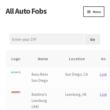
All Auto Fobs
Skip
Skip
Menu
to
to
navigation
content
Home
About Us
Why Choose Us?
Logo
Name
Location
Go
How It’s Done
Busy Bees
San Diego, CA
Link
Car Keys 101
San Diego
FAQS
Baldino’s
Leesburg, VA
Link
Leesburg
Contact Us
(442