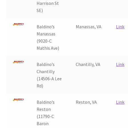
Harrison St
My Account
SE)
Baldino’s
Manassas, VA
Link
Manassas
(9020-C
Mathis Ave)
Baldino’s
Chantilly, VA
Link
Chantilly
(14506-A Lee
Rd)
Baldino’s
Reston, VA
Link
Reston
(11790-C
Baron